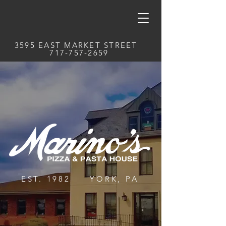
3595 EAST MARKET STREET
717-757-2659
EST. 1982 YORK, PA