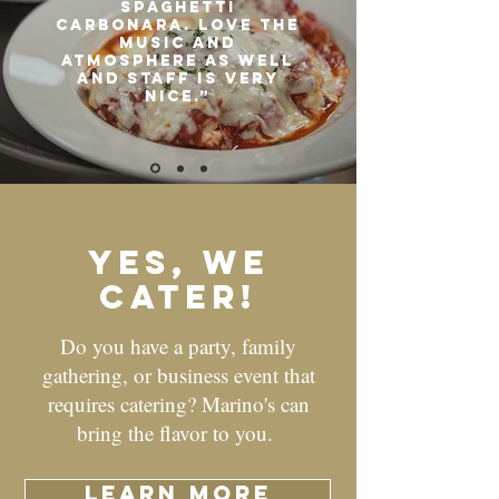
Spaghetti
carbonara. Love the
music and
atmosphere as well
and staff is very
nice.”
yes, we
cater!
Do you have a party, family
gathering, or business event that
requires catering? Marino's can
bring the flavor to you.
learn more