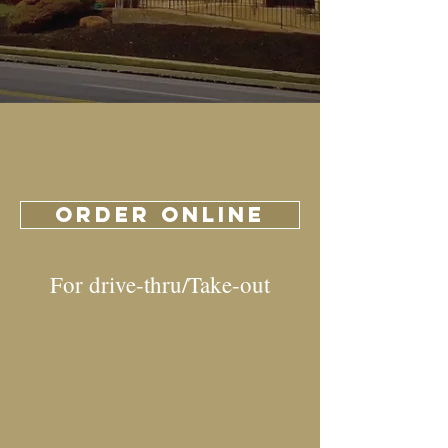
ORDER ONLINE
For drive-thru/Take-out