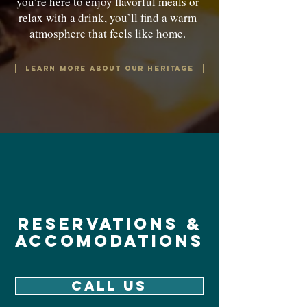
you’re here to enjoy flavorful meals or
relax with a drink, you’ll find a warm
atmosphere that feels like home.
Learn more about our heritage
reservations &
accomodations
CALL US