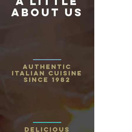
a little
about us
Authentic
Italian Cuisine
Since 1982
Delicious