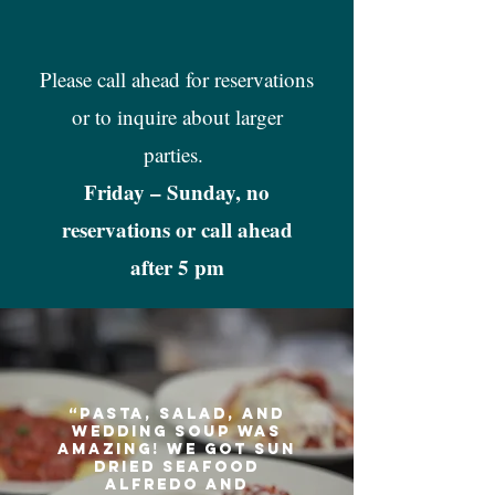
Please call ahead for reservations
or to inquire about larger
parties.
Friday – Sunday, no
reservations or call ahead
after 5 pm
“Pasta, salad, and
wedding soup was
amazing! We got Sun
dried seafood
Alfredo and