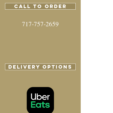
CALL TO ORDER
717-757-2659
DELIVERY OPTIONS