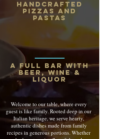
Handcrafted
Pizzas and
Pastas
a full bar with
beer, wine &
liquor
Welcome to our table, where every
guest is like family. Rooted deep in our
Italian heritage, we serve hearty,
authentic dishes made from family
recipes in generous portions. Whether